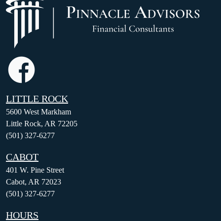
LITTLE ROCK
5600 West Markham
Little Rock, AR 72205
(501) 327-6277
CABOT
401 W. Pine Street
Cabot, AR 72023
(501) 327-6277
HOURS