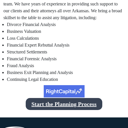
team. We have years of experience in providing such support to
our clients and their attorneys all over Arkansas. We bring a broad
skillset to the table to assist any litigation, including:
Divorce Financial Analysis
Business Valuation
Loss Calculations
Financial Expert Rebuttal Analysis
Structured Settlements
Financial Forensic Analysis
Fraud Analysis
Business Exit Planning and Analysis
Continuing Legal Education
Start the Planning Process