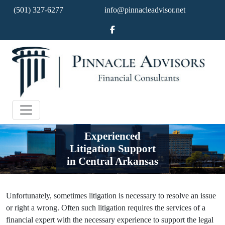
(501) 327-6277
info@pinnacleadvisor.net
Experienced
Litigation Support
in Central Arkansas
Unfortunately, sometimes litigation is necessary to resolve an issue
or right a wrong. Often such litigation requires the services of a
financial expert with the necessary experience to support the legal